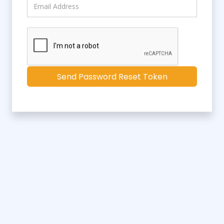
Send Password Reset Token