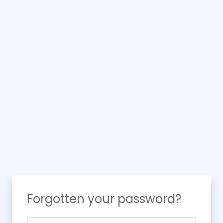
Forgotten your password?